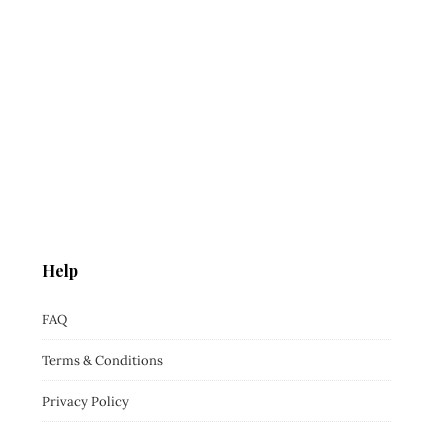
Help
FAQ
Terms & Conditions
Privacy Policy