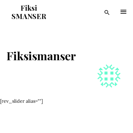
Fiksi
SMANSER
Fiksismanser
[rev_slider alias=""]